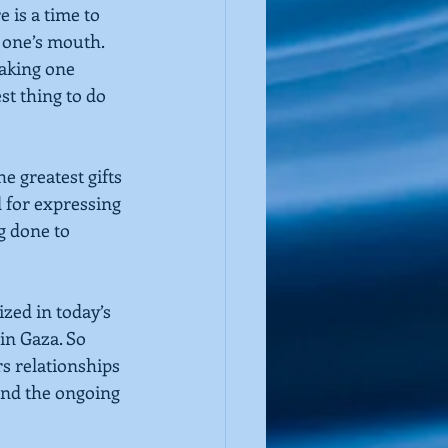
e is a time to 
 one’s mouth. 
making one 
t thing to do 
e greatest gifts 
 for expressing 
 done to 
zed in today’s 
in Gaza. So 
s relationships 
 end the ongoing 