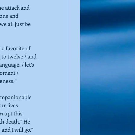
he attack and 
ions and 
e all just be 
a favorite of 
to twelve / and 
anguage; / let’s 
moment / 
eness.”
ompanionable 
ur lives 
rrupt this 
th death.” He 
and I will go.”