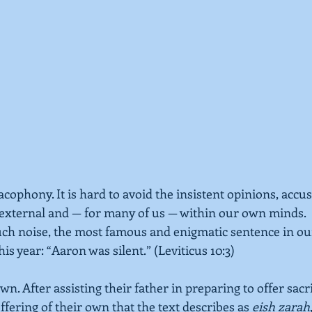
cacophony. It is hard to avoid the insistent opinions, accu
 external and — for many of us — within our own minds.
uch noise, the most famous and enigmatic sentence in ou
his year: “Aaron was silent.” 
(Leviticus 10:3) 
wn. After assisting their father in preparing to offer sacr
fering of their own that the text describes as 
eish zarah