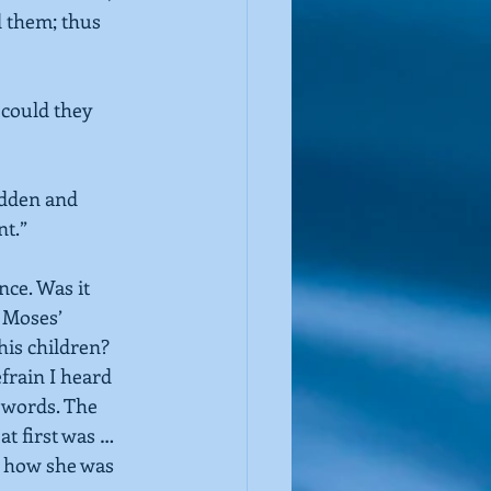
 them; thus 
could they 
dden and 
nt.”
ce. Was it 
 Moses’ 
 his children?
efrain I heard 
o words. The 
t first was … 
g how she was 