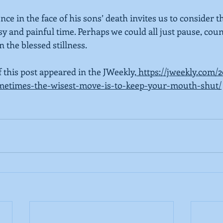
nce in the face of his sons’ death invites us to consider t
isy and painful time. Perhaps we could all just pause, coun
 the blessed stillness.
f this post appeared in the JWeekly,
 https://jweekly.com/
ometimes-the-wisest-move-is-to-keep-your-mouth-shut/