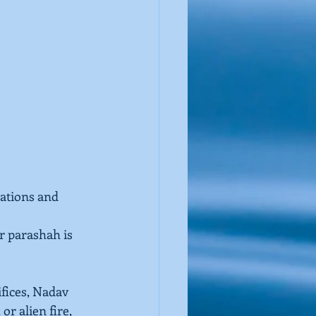
sations and 
r parashah is 
ifices, Nadav 
, or alien fire, 