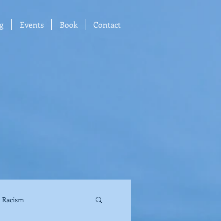
g
Events
Book
Contact
Racism