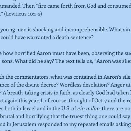
mmanded. Then “fire came forth from God and consumed
.”
(Leviticus 10:1-2)
 young men is shocking and incomprehensible. What sin 
 could have warranted a death sentence?
e how horrified Aaron must have been, observing the su
 sons. What did he say? The text tells us, “Aaron was sile
h the commentators, what was contained in Aaron’s silen
nce of the divine decree? Wordless desolation? Anger at
 A breath-taking crisis in faith, as clearly God had taken
 again this year, I, of course, thought of Oct. 7 and the r
both in Israel and in the U.S. of 
ein milim
, there are n
rutal and horrifying that the truest thing one could say a
end in Jerusalem responded to my repeated emails askin