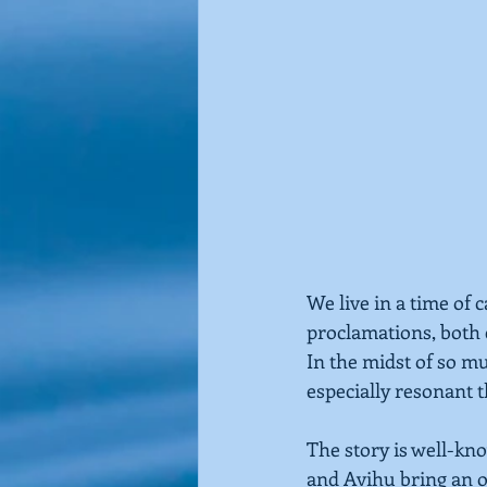
We live in a time of 
proclamations, both
In the midst of so m
especially resonant t
The story is well-kno
and Avihu bring an of