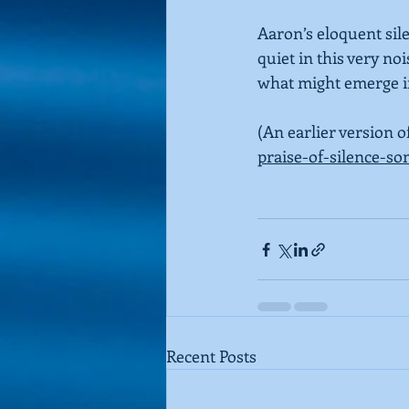
Aaron’s eloquent sile
quiet in this very no
what might emerge in
(An earlier version o
praise-of-silence-s
Recent Posts