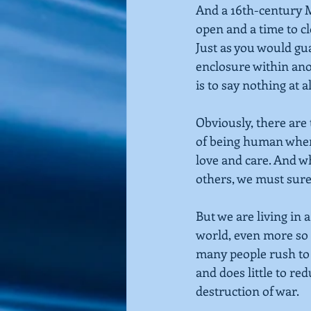
And a 16th-century M
open and a time to cl
Just as you would gua
enclosure within ano
is to say nothing at al
Obviously, there are 
of being human when 
love and care. And 
others, we must sure
But we are living in 
world, even more so i
many people rush to 
and does little to re
destruction of war.