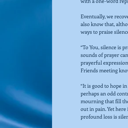
with a one-word repl
Eventually, we recove
also know that, altho
ways to praise silenc
“To You, silence is pr
sounds of prayer can 
prayerful expression
Friends meeting
know
“It is good to hope i
perhaps an odd contr
mourning that fill th
out in pain. Yet her
profound loss is silen