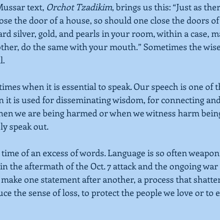
ussar text,
Orchot Tzadikim
, brings us this: “Just as ther
ose the door of a house, so should one close the doors of
rd silver, gold, and pearls in your room, within a case, 
ther, do the same with your mouth.” Sometimes the wises
l.
times when it is essential to speak. Our speech is one of th
it is used for disseminating wisdom, for connecting and
when we are being harmed or when we witness harm being
ly speak out.
a time of an excess of words. Language is so often weaponi
n the aftermath of the Oct. 7 attack and the ongoing war 
make one statement after another, a process that shatter
duce the sense of loss, to protect the people we love or to