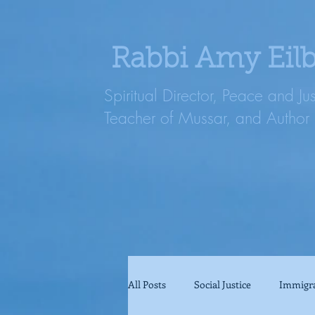
Rabbi Amy Eil
Spiritual Director, Peace and Ju
Teacher of Mussar, and Author
All Posts
Social Justice
Immigr