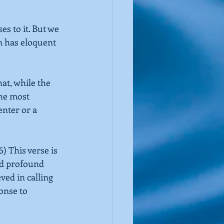
s to it. But we 
n has eloquent 
at, while the 
the most 
nter or a 
6)
This verse is 
nd profound 
ved in calling 
onse to 