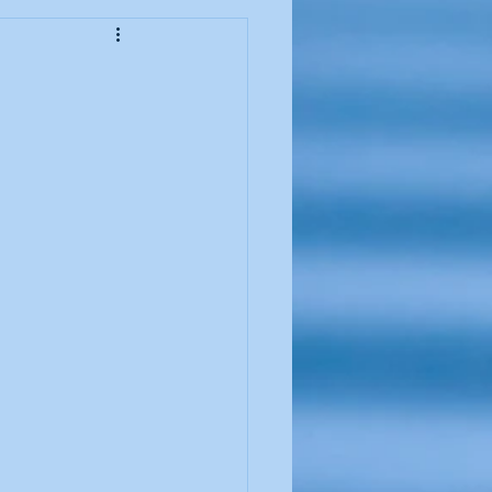
ssover