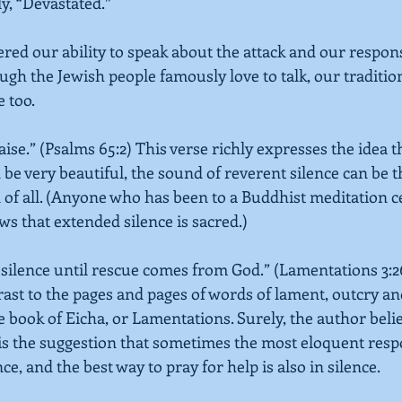
y, “Devastated.”
red our ability to speak about the attack and our response
ugh the Jewish people famously love to talk, our traditio
e too.
aise.” 
(Psalms 65:2)
 This verse richly expresses the idea th
be very beautiful, the sound of reverent silence can be 
 of all. (Anyone who has been to a Buddhist meditation ce
s that extended silence is sacred.)
n silence until rescue comes from God.” 
(Lamentations 3:2
ast to the pages and pages of words of lament, outcry a
e book of Eicha, or Lamentations. Surely, the author belie
e is the suggestion that sometimes the most eloquent resp
ce, and the best way to pray for help is also in silence.