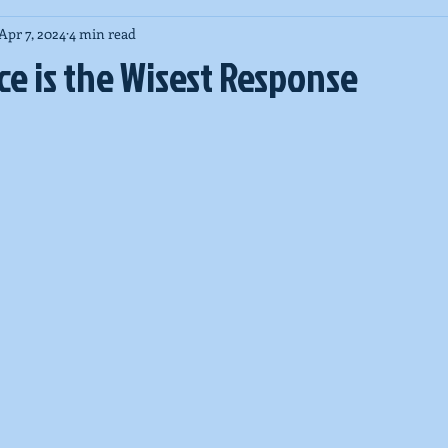
Apr 7, 2024
4 min read
New Zealand massacre
COVID-19
High Holy Days
Pa
e is the Wisest Response