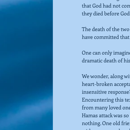
that God had not co
they died before God
The death of the two
have committed that
One can only imagin
dramatic death of his
We wonder, along wit
heart-broken accepta
insensitive response?
Encountering this text
from many loved ones 
Hamas attack was so b
nothing. One old fri