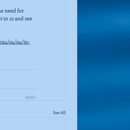
he need for 
t to 12 and see 
2024/04/04/in-
See All