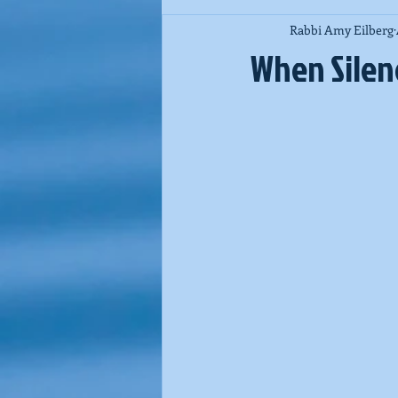
Rabbi Amy Eilberg
Jewish Spirituality
Purim
When Silenc