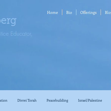
Home
Bio
Offerings
Blo
berg
stice Educator,
ation
Divrei Torah
Peacebuilding
Israel/Palestine