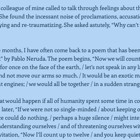
a colleague of mine called to talk through feelings about t
She found the incessant noise of proclamations, accusat
ng and re-traumatizing. She asked astutely, “Why can’t w
 months, I have often come back to a poem that has been 
t”
by Pablo Neruda. The poem begins, “Now we will count 
/ for once on the face of the earth, / let’s not speak in any l
 and not move our arms so much. / It would be an exotic 
 engines; / we would all be together / in a sudden strang
t would happen if all of humanity spent some time in c
 later, “If we were not so single-minded / about keeping o
e could do nothing, / perhaps a huge silence / might inte
nderstanding ourselves / and of threatening ourselves wi
itation, “Now I’ll count up to twelve / and you keep quiet 