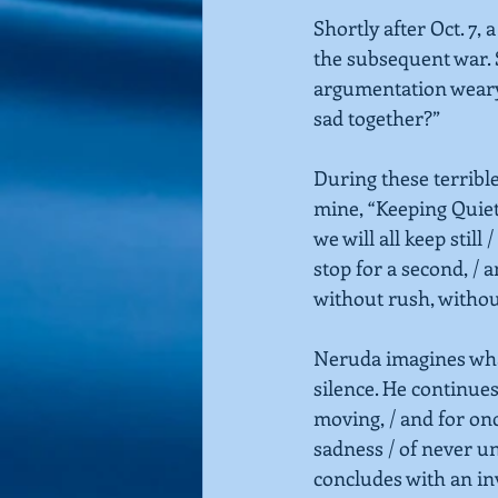
Shortly after Oct. 7, 
the subsequent war. 
argumentation wearyi
sad together?”
During these terrible
mine,
“Keeping Quie
we will all keep still 
stop for a second, /
without rush, without
Neruda imagines wha
silence. He continues
moving, / and for onc
sadness / of never u
concludes with an inv