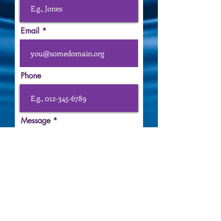
Email
Phone
Message
Submit
FOLLOW ME