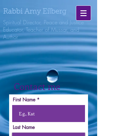
Rabbi Amy Eilberg
Spiritual Director, Peace and Justice
Educator, Teacher of Mussar, and
Author
Contact me
First Name
Last Name