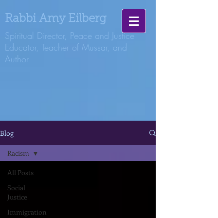
Rabbi Amy Eilberg
Spiritual Director, Peace and Justice
Educator, Teacher of Mussar, and
Author
Blog
Racism
All Posts
Social
Justice
Immigration