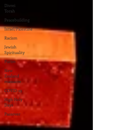
Divrei
Torah
Peacebuilding
Israel/Palestine
Racism
Jewish
Spirituality
Purim
New
Zealand
massacre
COVID-19
High Holy
Days
Passover