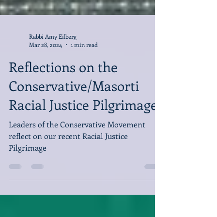
Rabbi Amy Eilberg
Mar 28, 2024
1 min read
Reflections on the
Conservative/Masorti
Racial Justice Pilgrimage
Leaders of the Conservative Movement
reflect on our recent Racial Justice
Pilgrimage