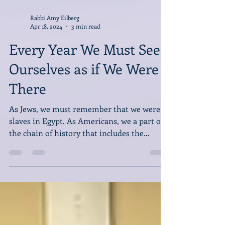
Rabbi Amy Eilberg
Apr 18, 2024
3 min read
Every Year We Must See
Ourselves as if We Were
There
As Jews, we must remember that we were
slaves in Egypt. As Americans, we a part of
the chain of history that includes the
horrors of slavery