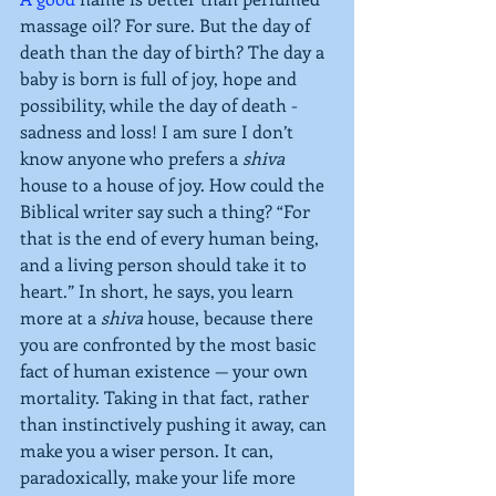
massage oil? For sure. But the day of 
death than the day of birth? The day a 
baby is born is full of joy, hope and 
possibility, while the day of death - 
sadness and loss! I am sure I don’t 
know anyone who prefers a 
shiva
house to a house of joy. How could the 
Biblical writer say such a thing? “For 
that is the end of every human being, 
and a living person should take it to 
heart.” In short, he says, you learn 
more at a 
shiva
 house, because there 
you are confronted by the most basic 
fact of human existence — your own 
mortality. Taking in that fact, rather 
than instinctively pushing it away, can 
make you a wiser person. It can, 
paradoxically, make your life more 