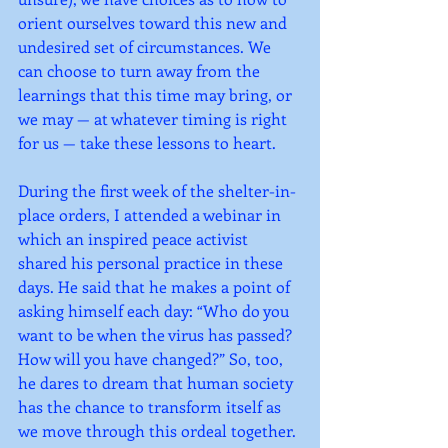
orient ourselves toward this new and 
undesired set of circumstances. We 
can choose to turn away from the 
learnings that this time may bring, or 
we may — at whatever timing is right 
for us — take these lessons to heart.
During the first week of the shelter-in-
place orders, I attended a webinar in 
which an inspired peace activist 
shared his personal practice in these 
days. He said that he makes a point of 
asking himself each day: “Who do you 
want to be when the virus has passed? 
How will you have changed?” So, too, 
he dares to dream that human society 
has the chance to transform itself as 
we move through this ordeal together. 