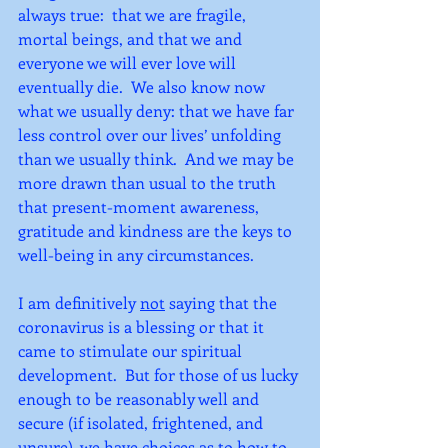
always true:  that we are fragile, 
mortal beings, and that we and 
everyone we will ever love will 
eventually die.  We also know now 
what we usually deny: that we have far 
less control over our lives’ unfolding 
than we usually think.  And we may be 
more drawn than usual to the truth 
that present-moment awareness, 
gratitude and kindness are the keys to 
well-being in any circumstances.
I am definitively 
not
 saying that the 
coronavirus is a blessing or that it 
came to stimulate our spiritual 
development.  But for those of us lucky 
enough to be reasonably well and 
secure (if isolated, frightened, and 
unsure), we have choices as to how to 