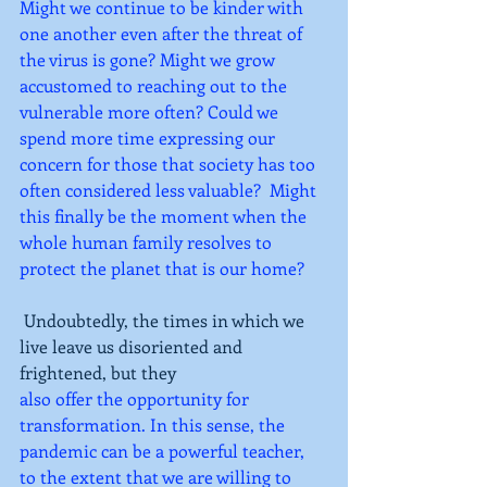
Might we continue to be kinder with 
one another even after the threat of 
the virus is gone? Might we grow 
accustomed to reaching out to the 
vulnerable more often? Could we 
spend more time expressing our 
concern for those that society has too 
often considered less valuable?  Might 
this finally be the moment when the 
whole human family resolves to 
protect the planet that is our home?
Undoubtedly, the times in which we 
live leave us disoriented and 
frightened, but they
also offer the opportunity for 
transformation. In this sense, the 
pandemic can be a powerful teacher, 
to the extent that we are willing to 