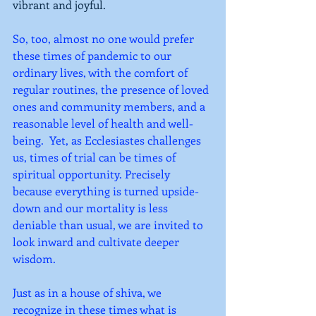
vibrant and joyful. 
So, too, almost no one would prefer 
these times of pandemic to our 
ordinary lives, with the comfort of 
regular routines, the presence of loved 
ones and community members, and a 
reasonable level of health and well-
being.  Yet, as Ecclesiastes challenges 
us, times of trial can be times of 
spiritual opportunity. Precisely 
because everything is turned upside-
down and our mortality is less 
deniable than usual, we are invited to 
look inward and cultivate deeper 
wisdom.   
Just as in a house of shiva, we 
recognize in these times what is 