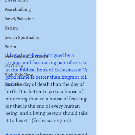
Peacebuilding
Israel/Palestine
Racism
Jewish Spirituality
Purim
 I have long been intrigued by a 
New Zealand massacre
strange and fascinating pair of verses 
COVID-19
in the Biblical book of Ecclesiastes: “A 
High Holy Days
good name is better than fragrant oil, 
and 
the day of death than the day of 
Passover
birth. It is better to go to a house of 
mourning than to a house of feasting; 
for that is the end of every human 
being, and a living person should take 
it to heart.” (Ecclesiastes 7:1-2)
A good 
name is better than perfumed 