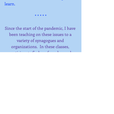
learn.
* * * * *
Since the start of the pandemic, I have 
been teaching on these issues to a 
variety of synagogues and 
organizations.  In these classes, 
participants find a safe and sacred 
space to share their experiences of 
these times, and to explore the 
spiritual possibilities that are present 
for us now.  
I have also expanded my availability 
for spiritual direction and kindness 
coaching, now offered by phone or 
zoom.  Explore what is happening in 
your experience of the sacred in 