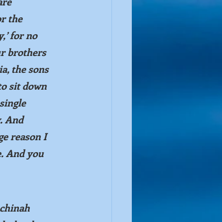
are 
r the 
,’ for no 
 brothers 
a, the sons 
to sit down 
single 
. And 
ge reason I 
e. And you 
chinah 