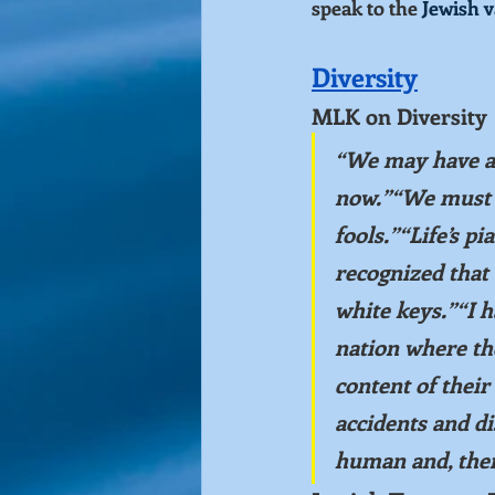
speak to the 
Jewish v
Diversity
MLK on Diversity
“We may have all
now.”“We must le
fools.”“Life’s p
recognized that 
white keys.”“I h
nation where the
content of thei
accidents and d
human and, there