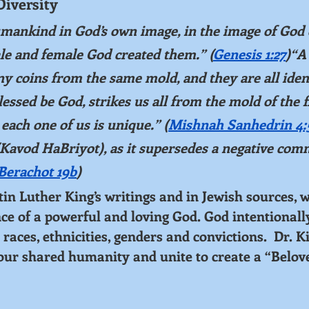
Diversity
mankind in God’s own image, in the image of God 
le and female God created them.” (
Genesis 1:27
)“A
 coins from the same mold, and they are all ident
essed be God, strikes us all from the mold of the 
each one of us is unique.” (
Mishnah Sanhedrin 4:
Kavod HaBriyot), as it supersedes a negative co
Berachot 19b
)
 Luther King’s writings and in Jewish sources, w
nce of a powerful and loving God. God intentionall
 races, ethnicities, genders and convictions.  Dr. K
 our shared humanity and unite to create a “Belov