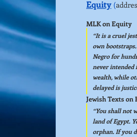
Equity
(
addres
MLK on Equity
“It is a cruel je
own bootstraps.”
Negro for hundr
never intended f
wealth, while ot
delayed is justi
Jewish Texts on 
“You shall not w
land of Egypt.
Y
orphan. If you d