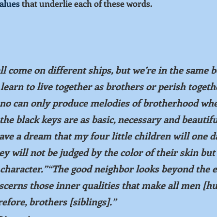
alues
 that underlie each of these words.
 come on different ships, but we’re in the same b
arn to live together as brothers or perish togeth
iano can only produce melodies of brotherhood when
the black keys are as basic, necessary and beautifu
ave a dream that my four little children will one da
y will not be judged by the color of their skin but
r character.”“The good neighbor looks beyond the e
iscerns those inner qualities that make all men [h
fore, brothers [siblings].”