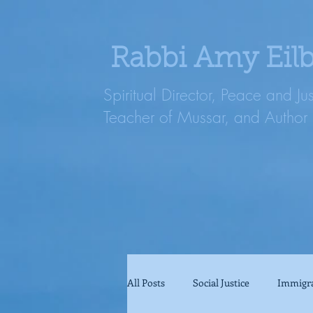
Rabbi Amy Eil
Spiritual Director, Peace and Ju
Teacher of Mussar, and Author
All Posts
Social Justice
Immigr