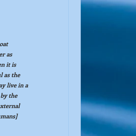
oat 
er as 
 it is 
l as the 
y live in a 
 by the 
xternal 
umans] 