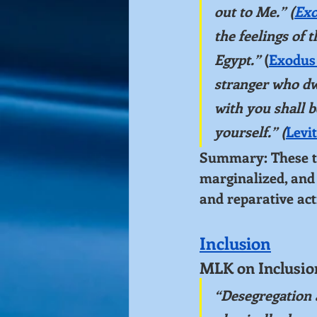
out to Me.” (
Exo
the feelings of 
Egypt.”
 (
Exodus 
stranger who d
with you shall b
yourself.” (
Levit
Summary: These tex
marginalized, and 
and reparative act
Inclusion
MLK on Inclusio
“Desegregation 