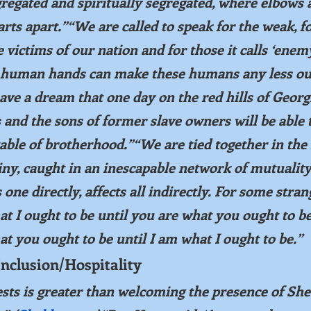
regated and spiritually segregated, where elbows 
rts apart.”“We are called to speak for the weak, fo
e victims of our nation and for those it calls ‘enemy
human hands can make these humans any less our
have a dream that one day on the red hills of Georgi
 and the sons of former slave owners will be able 
table of brotherhood.”“We are tied together in the 
iny, caught in an inescapable network of mutuality
 one directly, affects all indirectly. For some stran
t I ought to be until you are what you ought to b
t you ought to be until I am what I ought to be.”
Inclusion/Hospitality
ts is greater than welcoming the presence of She