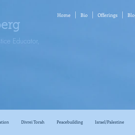
Home
Bio
Offerings
Blo
berg
stice Educator,
ation
Divrei Torah
Peacebuilding
Israel/Palestine