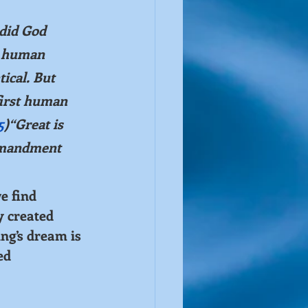
did God 
 human 
ical. But 
first human 
5
)“Great is 
mmandment 
e find 
y created 
ing’s dream is 
ed 