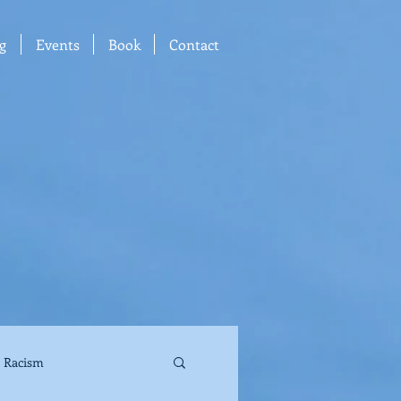
g
Events
Book
Contact
Racism