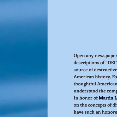
Open any newspaper, o
descriptions of “DEI
source of destructive
American history. Fo
thoughtful Americans
understand the compl
In honor of 
Martin L
on the concepts of di
have such an honored 