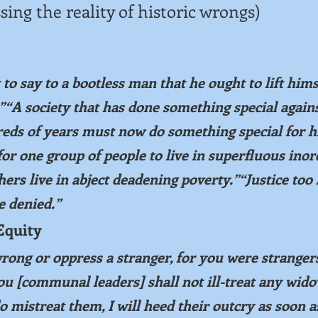
sing the reality of historic wrongs)
st to say to a bootless man that he ought to lift hims
“A society that has done something special agains
eds of years must now do something special for 
or one group of people to live in superfluous inor
hers live in abject deadening poverty.”“Justice too 
ce denied.”
Equity
rong or oppress a stranger, for you were strangers
ou [communal leaders] shall not ill-treat any wido
o mistreat them, I will heed their outcry as soon a