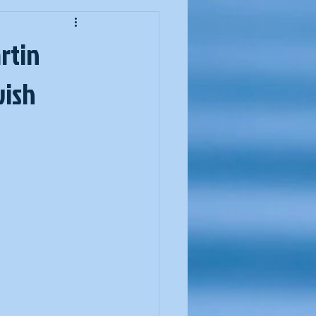
ssover
artin
wish