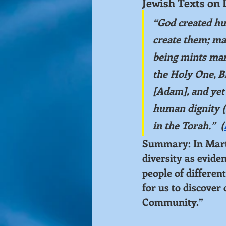
Jewish Texts on 
“God created hu
create them; ma
being mints many
the Holy One, Bl
[Adam], and yet 
human dignity (
in the Torah.”  (
Summary: In Martin
diversity as evide
people of different
for us to discover
Community.”