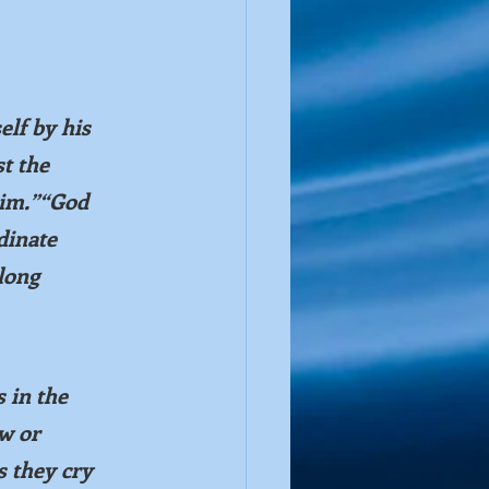
elf by his 
t the 
him.”“God 
dinate 
long 
 in the 
w or 
s they cry 