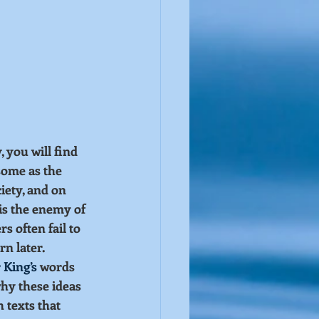
 you will find 
ome as the 
iety, and on 
s the enemy of 
 often fail to 
n later.
 King’s
 words 
why these ideas 
 texts that 