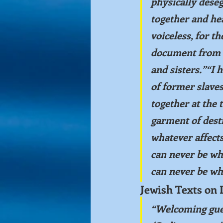
physically deseg
together and hea
voiceless, for th
document from 
and sisters.”“I 
of former slaves
together at the 
garment of dest
whatever affects
can never be wha
can never be wha
Jewish Texts on 
“Welcoming gues