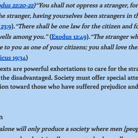
dus 22:20-22
)“You shall not oppress a stranger, fo
the stranger, having yourselves been strangers in th
23:9
).
“There shall be one law for the citizen and fo
wells among you.”
 (
Exodus 12:49
).
“The stranger wh
e to you as one of your citizens; you shall love th
icus 19:34
)
ts are powerful exhortations to care for the stra
the disadvantaged. Society must offer special atten
ion toward those who have suffered prejudice and
n
alone will only produce a society where men [peop