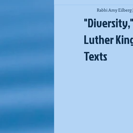
Rabbi Amy Eilberg
Jewish Spirituality
Purim
"Diversity,
Luther King
Texts