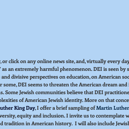
r click on any online news site, and, virtually every day,
” as an extremely harmful phenomenon. DEI is seen by s
 and divisive perspectives on education, on American soc
r some, DEI seems to threaten the American dream and i
. Some Jewish communities believe that DEI practitioners
exities of American Jewish identity. More on that concer
uther King Day
, I offer a brief sampling of 
Martin Luther
versity, equity and inclusion. I invite us to contemplate 
tradition in American history.  I will also include Jewish