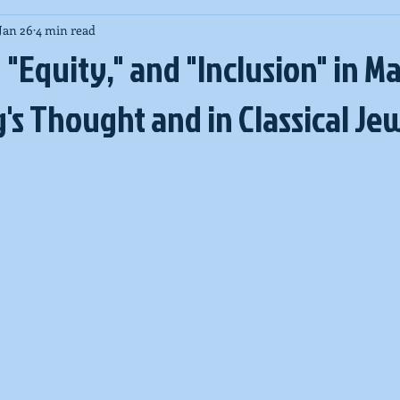
Jan 26
4 min read
New Zealand massacre
COVID-19
High Holy Days
Pa
" "Equity," and "Inclusion" in M
's Thought and in Classical Je