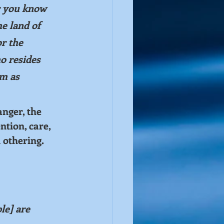
r you know 
e land of 
r the 
o resides 
em as 
nger, the 
tion, care, 
 othering. 
le] are 